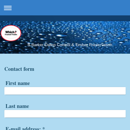
B.Barker Damp Control & Timber Preservation
Contact form
First name
Last name
E-mail address:
*