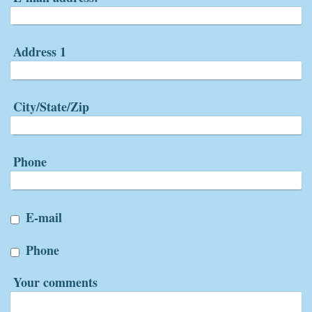
Address 1
City/State/Zip
Phone
E-mail
Phone
Your comments