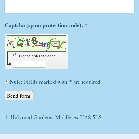
Captcha (spam protection code): *
↺
Please enter the code
Note
: Fields marked with
*
are required
1, Holyrood Gardens, Middlesex HA8 5LS