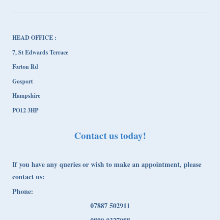
HEAD OFFICE :
7, St Edwards Terrace
Forton Rd
Gosport
Hampshire
PO12 3HP
Contact us today!
If you have any queries or wish to make an appointment, please
contact us:
Phone:
07887 502911